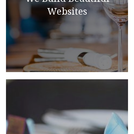
Websites