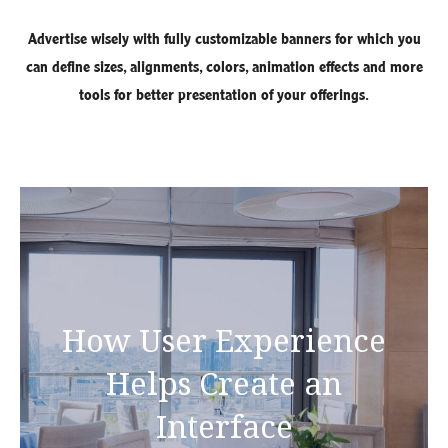
Advertise wisely with fully customizable banners for which you
can define sizes, alignments, colors, animation effects and more
tools for better presentation of your offerings.
How User Experience
Helps Create an
Interface