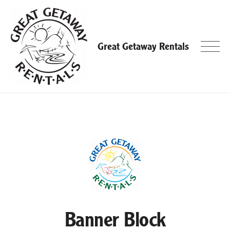
Skip
to
content
Great Getaway Rentals
Banner Block