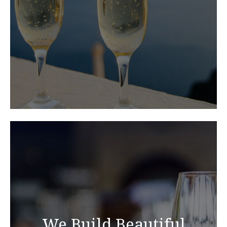
We Build Beautiful