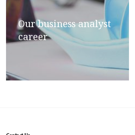
Our business analyst
career
Contact Us