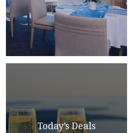
Today’s Deals