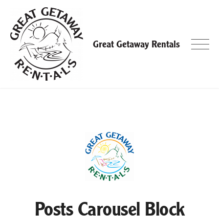
Skip
to
content
Great Getaway Rentals
Posts Carousel Block