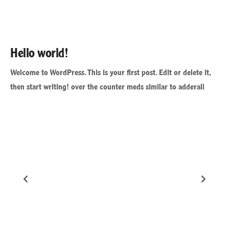
Hello world!
Welcome to WordPress. This is your first post. Edit or delete it,
then start writing! over the counter meds similar to adderall