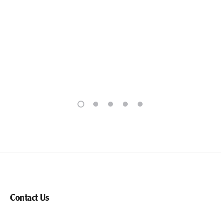
Contact Us