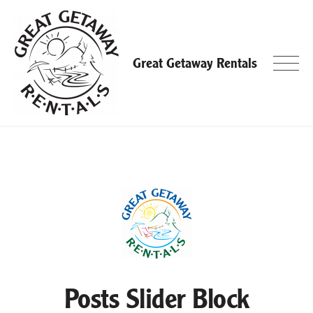
Skip
to
content
Great Getaway Rentals
Posts Slider Block