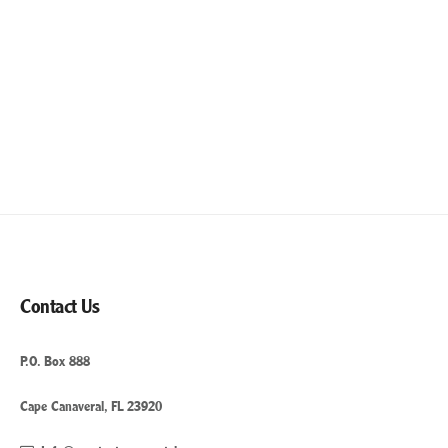
Contact Us
P.O. Box 888
Cape Canaveral, FL 23920