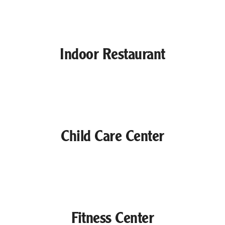
Indoor Restaurant
Child Care Center
Fitness Center