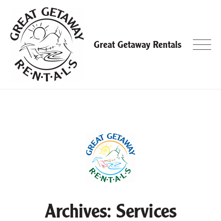
Skip
to
content
Great Getaway Rentals
Archives:
Services