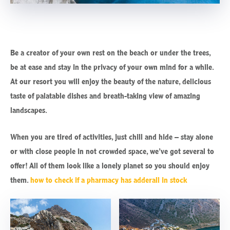
Be a creator of your own rest on the beach or under the trees,
be at ease and stay in the privacy of your own mind for a while.
At our resort you will enjoy the beauty of the nature, delicious
taste of palatable dishes and breath-taking view of amazing
landscapes.
When you are tired of activities, just chill and hide – stay alone
or with close people in not crowded space, we’ve got several to
offer! All of them look like a lonely planet so you should enjoy
them.
how to check if a pharmacy has adderall in stock