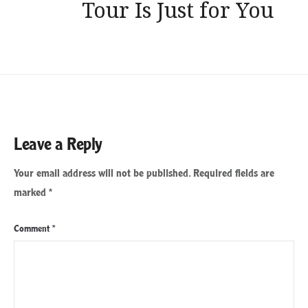
Tour Is Just for You
Leave a Reply
Your email address will not be published.
Required fields are
marked
*
Comment
*