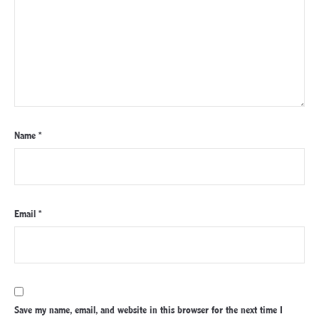
Name
*
Email
*
Save my name, email, and website in this browser for the next time I