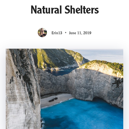
Natural Shelters
Erin13
June 11, 2019