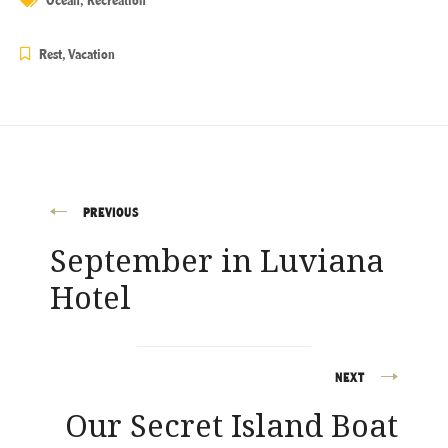
Rest
,
Vacation
PREVIOUS
Post
September in Luviana
navigation
Hotel
NEXT
Our Secret Island Boat