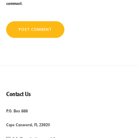
comment.
Contact Us
P.O. Box 888
Cape Canaveral, FL 23920