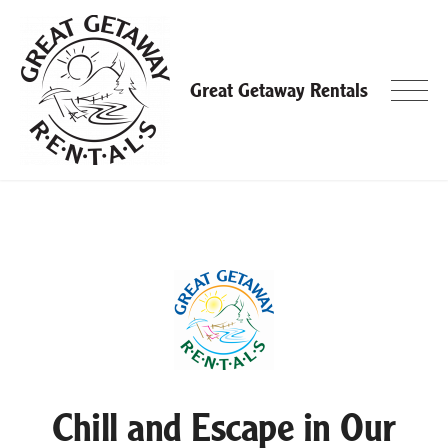
Skip
to
content
Great Getaway Rentals
Chill and Escape in Our