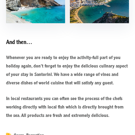
And then…
Whenever you are ready to enjoy the activity-full part of you
holiday again, don’t forget to enjoy the delicious culinary aspect
of your stay in Santorini. We have a wide range of vines and
diverse dishes of world cuisine that will satisfy any guest.
In local restaurants you can often see the process of the chefs
working directly with local fish which is directly brought from
the sea. All products are fresh and extremely delicious.
Ocean
,
Recreation