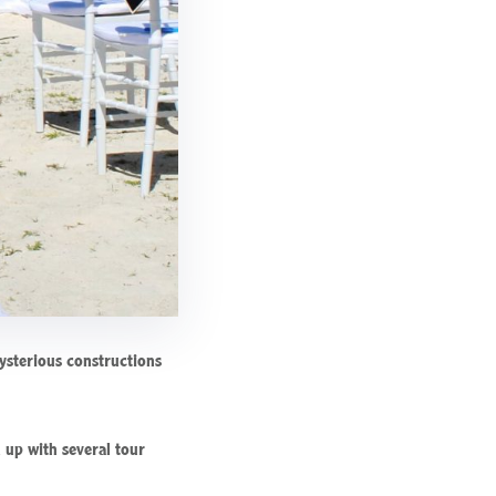
mysterious constructions
 up with several tour