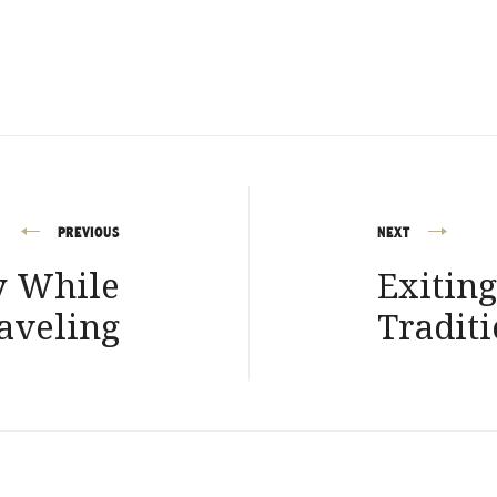
PREVIOUS
NEXT
y While
Exitin
aveling
Traditi