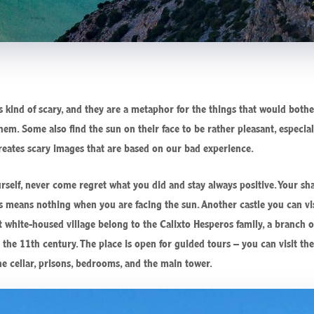
kind of scary, and they are a metaphor for the things that would both
hem. Some also find the sun on their face to be rather pleasant, especia
reates scary images that are based on our bad experience.
urself, never come regret what you did and stay always positive. Your
 means nothing when you are facing the sun. Another castle you can visit
t white-housed village belong to the Calixto Hesperos family, a branch o
e the 11th century. The place is open for guided tours – you can visit t
e cellar, prisons, bedrooms, and the main tower.