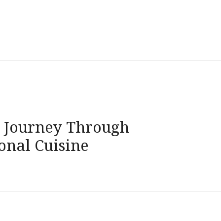
g Journey Through
onal Cuisine