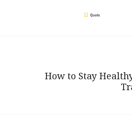
Quote
Post
How to Stay Health
navigation
Tr