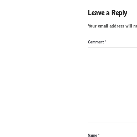
Leave a Reply
Your email address will n
Comment
*
Name
*