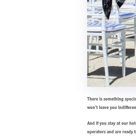
There is something specia
won’t leave you indiffere
And if you stay at our ho
operators and are ready t