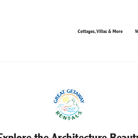
Cottages, Villas & More
W
Explore the Architecture Beaut