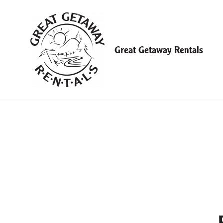
Skip
to
content
Great Getaway Rentals