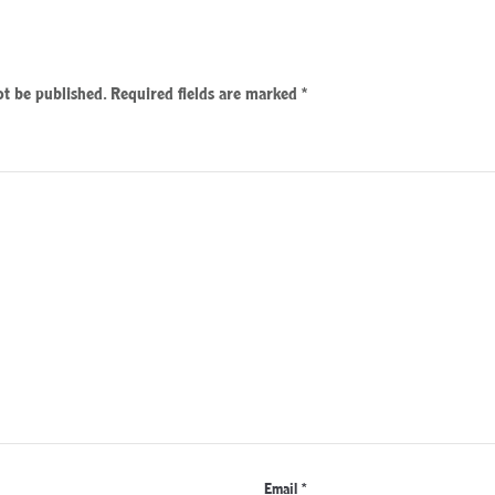
ot be published.
Required fields are marked
*
Email
*