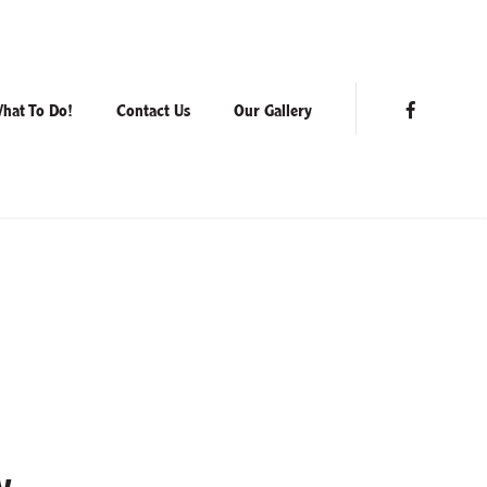
hat To Do!
Contact Us
Our Gallery
Facebook
y