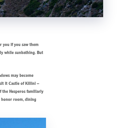
er you if you saw them
lly while sunbathing. But
 shadows may become
 it Castle of Killini –
f the Hesperos familiarly
he honor room, dining