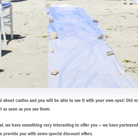
l about castles and you will be able to see it with your own eyes! Old 
nt as soon as you see them.
tel, we have something very interesting to offer you – we have partnered
o provide you with some special discount offers.