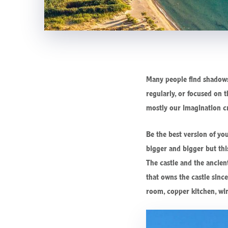
Many people find shadows 
regularly, or focused on t
mostly our imagination c
Be the best version of yo
bigger and bigger but this
The castle and the ancien
that owns the castle sinc
room, copper kitchen, win