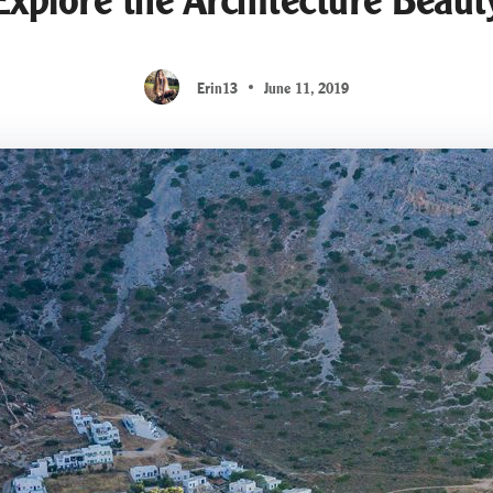
Erin13
June 11, 2019