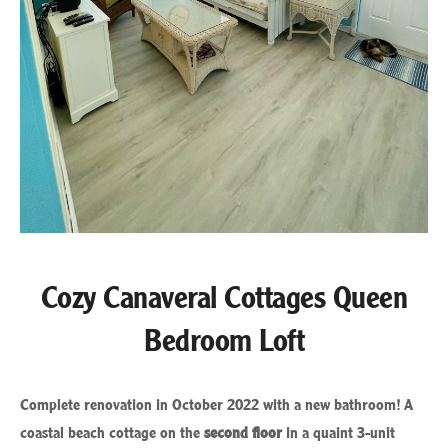
Cozy Canaveral Cottages Queen
Bedroom Loft
Complete renovation in October 2022 with a new bathroom! A
coastal beach cottage on the
second floor
in a quaint 3-unit