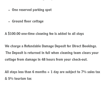
One reserved parking spot
Ground floor cottage
A $100.00 one-time cleaning fee is added to all stays
We charge a Refundable Damage Deposit for Direct Bookings.
The Deposit is returned in full when cleaning team clears your
cottage from damage in 48 hours from your check-out.
All stays less than 6 months + 1 day are subject to 7% sales tax
& 5% tourism tax