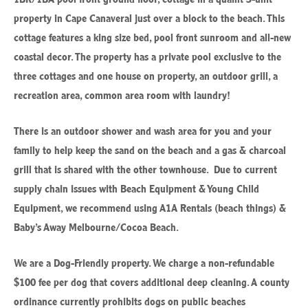
property in Cape Canaveral just over a block to the beach. This
cottage features a king size bed, pool front sunroom and all-new
coastal decor. The property has a private pool exclusive to the
three cottages and one house on property, an outdoor grill, a
recreation area, common area room with laundry!
There is an outdoor shower and wash area for you and your
family to help keep the sand on the beach and a gas & charcoal
grill that is shared with the other townhouse. Due to current
supply chain issues with Beach Equipment & Young Child
Equipment, we recommend using A1A Rentals (beach things) &
Baby’s Away Melbourne/Cocoa Beach.
We are a Dog-Friendly property. We charge a non-refundable
$100 fee per dog that covers additional deep cleaning.
A county
ordinance currently prohibits dogs on public beaches