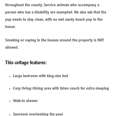
throughout the county. Service animals who accompany a
person who has a disability are exempted. We also ask that the
pup needs to stay clean, with no wet sandy beach pup in the
house.
Smoking or vaping in the houses around the property is NOT
allowed.
This cottage features:
Large bedroom with king-size bed
Cozy living/dining area with futon couch for extra sleeping
Walk-in shower
Sunroom overlooking the pool