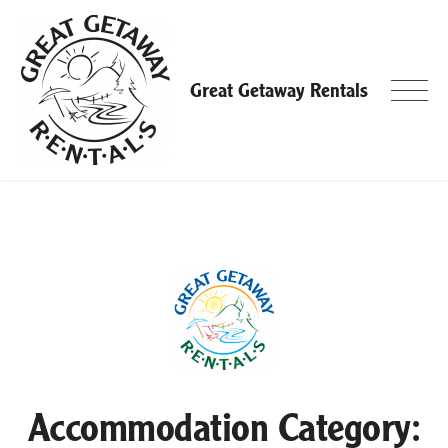
Skip
to
content
Great Getaway Rentals
Accommodation Category: