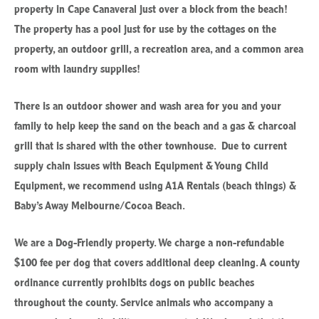
property in Cape Canaveral just over a block from the beach!
The property has a pool just for use by the cottages on the
property, an outdoor grill, a recreation area, and a common area
room with laundry supplies!
There is an outdoor shower and wash area for you and your
family to help keep the sand on the beach and a gas & charcoal
grill that is shared with the other townhouse. Due to current
supply chain issues with Beach Equipment & Young Child
Equipment, we recommend using A1A Rentals (beach things) &
Baby’s Away Melbourne/Cocoa Beach.
We are a Dog-Friendly property. We charge a non-refundable
$100 fee per dog that covers additional deep cleaning. A county
ordinance currently prohibits dogs on public beaches
throughout the county. Service animals who accompany a