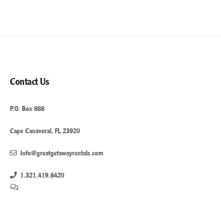
Contact Us
P.O. Box 888
Cape Canaveral, FL 23920
Info@greatgetawayrentals.com
1.321.419.8420