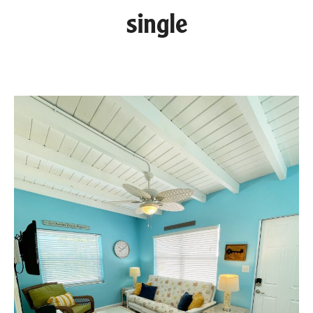
single