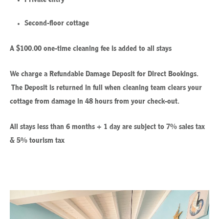
Second-floor cottage
A $100.00 one-time cleaning fee is added to all stays
We charge a Refundable Damage Deposit for Direct Bookings.
The Deposit is returned in full when cleaning team clears your
cottage from damage in 48 hours from your check-out.
All stays less than 6 months + 1 day are subject to 7% sales tax
& 5% tourism tax