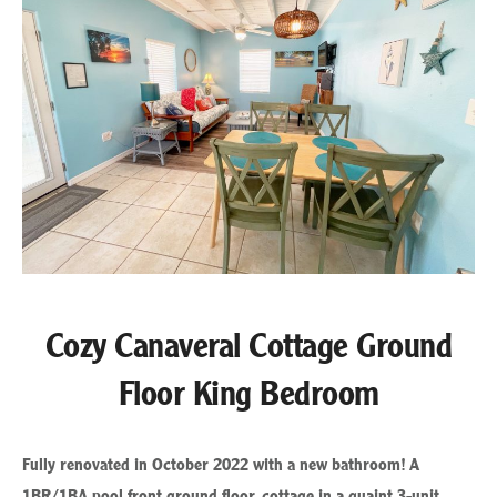
Cozy Canaveral Cottage Ground
Floor King Bedroom
Fully renovated in October 2022 with a new bathroom! A
1BR/1BA pool front ground floor, cottage in a quaint 3-unit