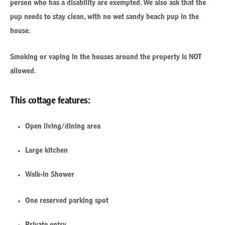
person who has a disability are exempted. We also ask that the
pup needs to stay clean, with no wet sandy beach pup in the
house.
Smoking or vaping in the houses around the property is NOT
allowed.
This cottage features:
Open living/dining area
Large kitchen
Walk-in Shower
One reserved parking spot
Private entry