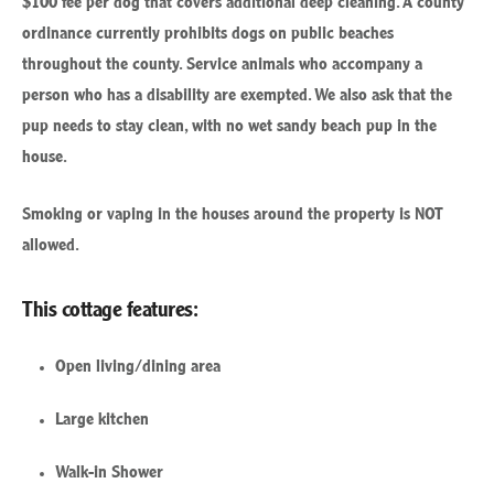
ordinance currently prohibits dogs on public beaches
throughout the county. Service animals who accompany a
person who has a disability are exempted. We also ask that the
pup needs to stay clean, with no wet sandy beach pup in the
house.
Smoking or vaping in the houses around the property is NOT
allowed.
This cottage features:
Open living/dining area
Large kitchen
Walk-in Shower