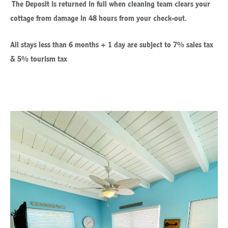
The Deposit is returned in full when cleaning team clears your
cottage from damage in 48 hours from your check-out.
All stays less than 6 months + 1 day are subject to 7% sales tax
& 5% tourism tax