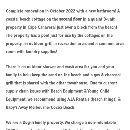
Complete renovation in October 2022 with a new bathroom! A
coastal beach cottage on the
second floor
in a quaint 3-unit
property in Cape Canaveral just over a block from the beach!
The property has a pool just for use by the cottages on the
property, an outdoor grill, a recreation area, and a common area
room with laundry supplies!
There is an outdoor shower and wash area for you and your
family to help keep the sand on the beach and a gas & charcoal
grill that is shared with the other townhouse. Due to current
supply chain issues with Beach Equipment & Young Child
Equipment, we recommend using A1A Rentals (beach things) &
Baby’s Away Melbourne/Cocoa Beach.
We are a Dog-Friendly property. We charge a non-refundable
$100 fee per dog that covers additional deep cleaning. A county