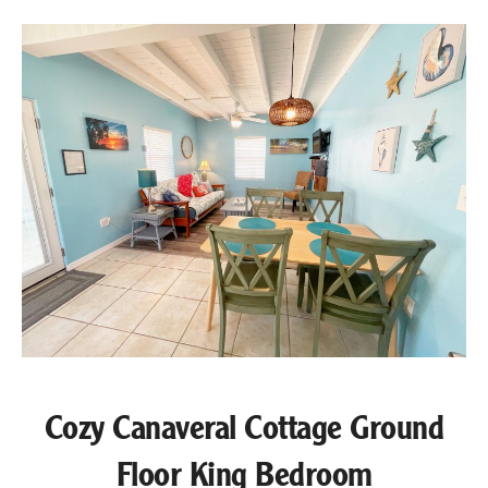
Cozy Canaveral Cottage Ground
Floor King Bedroom