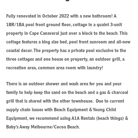
Fully renovated in October 2022 with a new bathroom! A
1BR/1BA pool front ground floor, cottage in a quaint 3-unit
property in Cape Canaveral just over a block to the beach. This
cottage features a king size bed, pool front sunroom and all-new
coastal decor. The property has a private pool exclusive to the
three cottages and one house on property, an outdoor grill, a
recreation area, common area room with laundry!
There is an outdoor shower and wash area for you and your
family to help keep the sand on the beach and a gas & charcoal
grill that is shared with the other townhouse. Due to current
supply chain issues with Beach Equipment & Young Child
Equipment, we recommend using A1A Rentals (beach things) &
Baby’s Away Melbourne/Cocoa Beach.