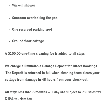
Walk-in shower
Sunroom overlooking the pool
One reserved parking spot
Ground floor cottage
A $100.00 one-time cleaning fee is added to all stays
We charge a Refundable Damage Deposit for Direct Bookings.
The Deposit is returned in full when cleaning team clears your
cottage from damage in 48 hours from your check-out.
All stays less than 6 months + 1 day are subject to 7% sales tax
& 5% tourism tax