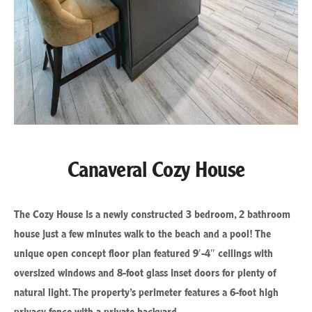
Canaveral Cozy House
The Cozy House is a newly constructed 3 bedroom, 2 bathroom
house just a few minutes walk to the beach and a pool! The
unique open concept floor plan featured 9′-4″ ceilings with
oversized windows and 8-foot glass inset doors for plenty of
natural light. The property’s perimeter features a 6-foot high
privacy fence with a private backyard.