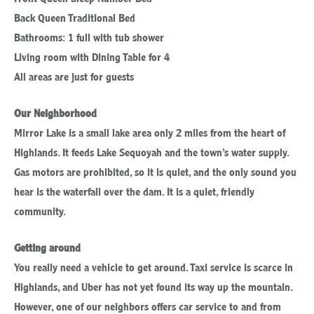
Back Queen Traditional Bed
Bathrooms: 1 full with tub shower
Living room with Dining Table for 4
All areas are just for guests
Our Neighborhood
Mirror Lake is a small lake area only 2 miles from the heart of
Highlands. It feeds Lake Sequoyah and the town’s water supply.
Gas motors are prohibited, so it is quiet, and the only sound you
hear is the waterfall over the dam. It is a quiet, friendly
community.
Getting around
You really need a vehicle to get around. Taxi service is scarce in
Highlands, and Uber has not yet found its way up the mountain.
However, one of our neighbors offers car service to and from