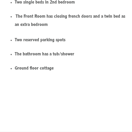
Two single beds in 2nd bedroom
The Front Room has closing french doors and a twin bed as
an extra bedroom
Two reserved parking spots
The bathroom has a tub/shower
Ground floor cottage