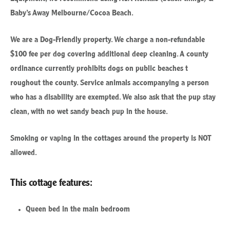
Baby’s Away Melbourne/Cocoa Beach.
We are a Dog-Friendly property. We charge a non-refundable
$100 fee per dog covering additional deep cleaning.
A county
ordinance currently prohibits dogs on public beaches t
roughout the county. Service animals accompanying a person
who has a disability are exempted. We also ask that the pup stay
clean, with no wet sandy beach pup in the house.
Smoking or vaping in the cottages around the property is NOT
allowed.
This cottage features:
Queen bed in the main bedroom