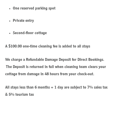
One reserved parking spot
Private entry
Second-floor cottage
A $100.00 one-time cleaning fee is added to all stays
We charge a Refundable Damage Deposit for Direct Bookings.
The Deposit is returned in full when cleaning team clears your
cottage from damage in 48 hours from your check-out.
All stays less than 6 months + 1 day are subject to 7% sales tax
& 5% tourism tax