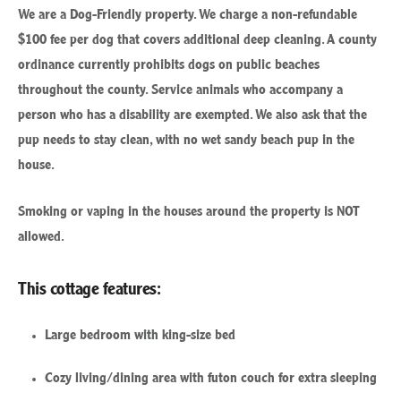
We are a Dog-Friendly property. We charge a non-refundable
$100 fee per dog that covers additional deep cleaning.
A county
ordinance currently prohibits dogs on public beaches
throughout the county. Service animals who accompany a
person who has a disability are exempted. We also ask that the
pup needs to stay clean, with no wet sandy beach pup in the
house.
Smoking or vaping in the houses around the property is NOT
allowed.
This cottage features:
Large bedroom with king-size bed
Cozy living/dining area with futon couch for extra sleeping