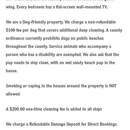
wing. Every bedroom has a flat-screen wall-mounted TV.
We are a Dog-Friendly property. We charge a non-refundable
$100 fee per dog that covers additional deep cleaning. A county
ordinance currently prohibits dogs on public beaches
throughout the county. Service animals who accompany a
person who has a disability are exempted. We also ask that the
pup needs to stay clean, with no wet sandy beach pup in the
house.
Smoking or vaping in the houses around the property is NOT
allowed.
A $200.00 one-time cleaning fee is added to all stays
We charge a Refundable Damage Deposit for Direct Bookings.