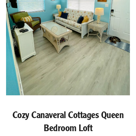
Cozy Canaveral Cottages Queen
Bedroom Loft