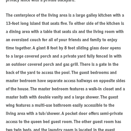
The centerpiece of the living area is a large galley kitchen with a
13-foot long island that seats five. To either side of the kitchen is
a dining area with a table that seats six and the living room with
an oversized couch for all of your friends and family to enjoy
time together. A giant 8 foot by 8 foot sliding glass door opens
to a large covered porch and a private yard fully fenced in with
an outdoor covered porch and gas grill. There is a gate in the
back of the yard to access the pool. The guest bedrooms and
master bedroom have separate access hallways on opposite sides
of the house. The master bedroom features a walk-in closet and a
master bath with double vanity and a large shower. The guest
wing features a multi-use bathroom easily accessible to the
living area with a tub/shower. A pocket door offers semi-private
access to the queen bed guest room. The other guest room has
two twin beds, and the laundry room is located in the guest