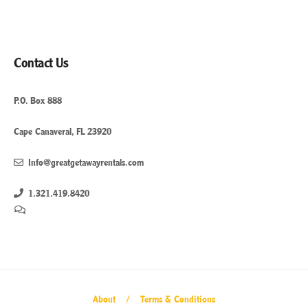
Contact Us
P.O. Box 888
Cape Canaveral, FL 23920
Info@greatgetawayrentals.com
1.321.419.8420
About
Terms & Conditions