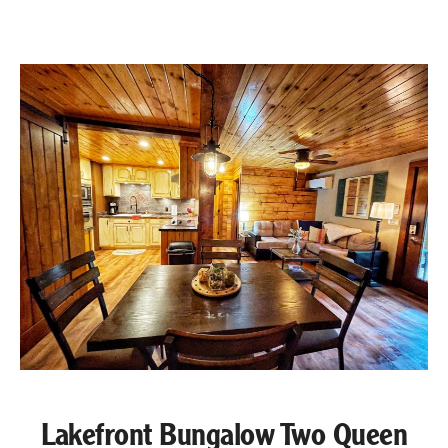
Lakefront Bungalow Two Queen