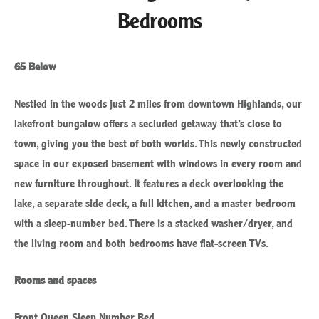
Bedrooms
65 Below
Nestled in the woods just 2 miles from downtown Highlands, our
lakefront bungalow offers a secluded getaway that’s close to
town, giving you the best of both worlds. This newly constructed
space in our exposed basement with windows in every room and
new furniture throughout. It features a deck overlooking the
lake, a separate side deck, a full kitchen, and a master bedroom
with a sleep-number bed. There is a stacked washer/dryer, and
the living room and both bedrooms have flat-screen TVs.
Rooms and spaces
Front Queen Sleep Number Bed