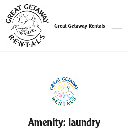
Skip
to
content
Great Getaway Rentals
Amenity:
laundry