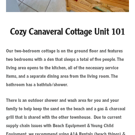
Cozy Canaveral Cottage Unit 101
Our two-bedroom cottage is on the ground floor and features
two bedrooms with a den that sleeps a total of five people. The
living area opens to the kitchen, all of the necessary service
items, and a separate dining area from the living room. The
bathroom has a bathtub/shower.
There is an outdoor shower and wash area for you and your
family to help keep the sand on the beach and a gas & charcoal
grill that is shared with the other townhouse. Due to current
supply chain issues with Beach Equipment & Young Child
Equipment, we recommend using A1A Rentals (beach things) &