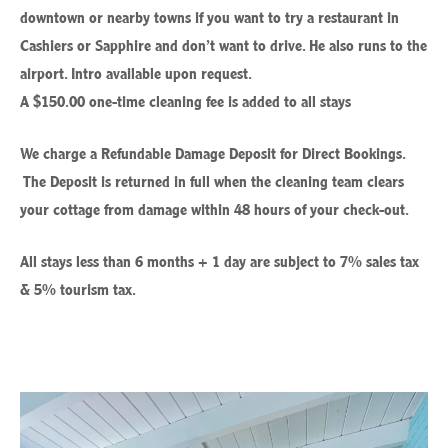
downtown or nearby towns if you want to try a restaurant in
Cashiers or Sapphire and don’t want to drive. He also runs to the
airport. Intro available upon request.
A $150.00 one-time cleaning fee is added to all stays
We charge a Refundable Damage Deposit for Direct Bookings.
The Deposit is returned in full when the cleaning team clears
your cottage from damage within 48 hours of your check-out.
All stays less than 6 months + 1 day are subject to 7% sales tax
& 5% tourism tax.