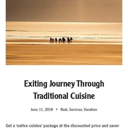
Exiting Journey Through
Traditional Cuisine
June 11, 2019
Rest
,
Services
,
Vacation
Get a ‘native cuisine’ package at the discounted price and savor