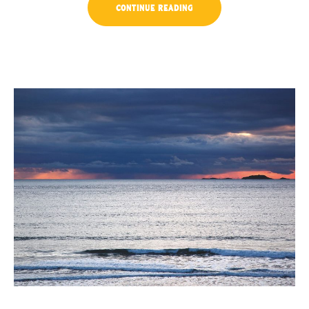
“LIVE
CONTINUE READING
MUSIC
CONCERTS
AT
LUVIANA”