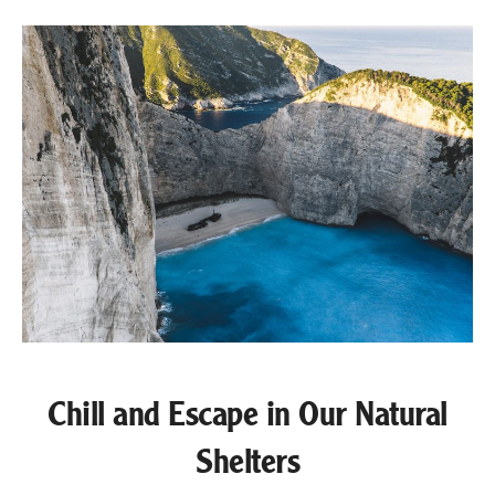
Chill and Escape in Our Natural
Shelters