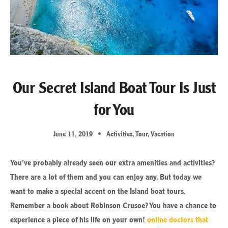
Our Secret Island Boat Tour Is Just
for You
June 11, 2019
Activities
,
Tour
,
Vacation
You’ve probably already seen our extra amenities and activities?
There are a lot of them and you can enjoy any. But today we
want to make a special accent on the Island boat tours.
Remember a book about Robinson Crusoe? You have a chance to
experience a piece of his life on your own!
online doctors that