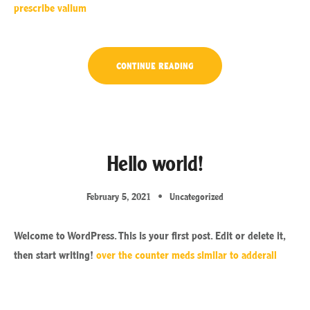
prescribe valium
“OUR
CONTINUE READING
SECRET
ISLAND
BOAT
TOUR
IS
JUST
FOR
YOU”
Hello world!
February 5, 2021
Uncategorized
Welcome to WordPress. This is your first post. Edit or delete it,
then start writing!
over the counter meds similar to adderall