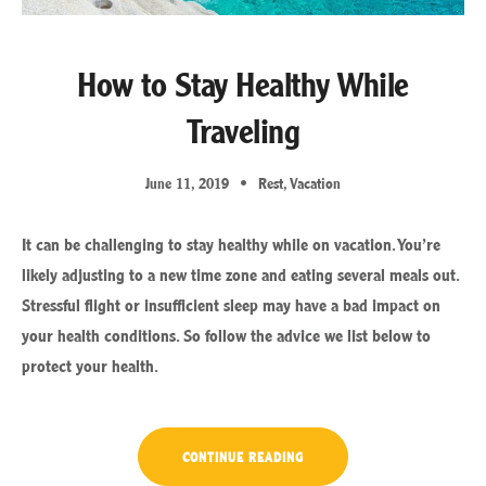
How to Stay Healthy While
Traveling
June 11, 2019
Rest
,
Vacation
It can be challenging to stay healthy while on vacation. You’re
likely adjusting to a new time zone and eating several meals out.
Stressful flight or insufficient sleep may have a bad impact on
your health conditions. So follow the advice we list below to
protect your health.
“HOW
CONTINUE READING
TO
STAY