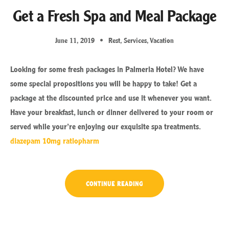
Get a Fresh Spa and Meal Package
June 11, 2019
Rest
,
Services
,
Vacation
Looking for some fresh packages in Palmeria Hotel? We have
some special propositions you will be happy to take! Get a
package at the discounted price and use it whenever you want.
Have your breakfast, lunch or dinner delivered to your room or
served while your’re enjoying our exquisite spa treatments.
diazepam 10mg ratiopharm
“GET
CONTINUE READING
A
FRESH
SPA
AND
MEAL
PACKAGE”