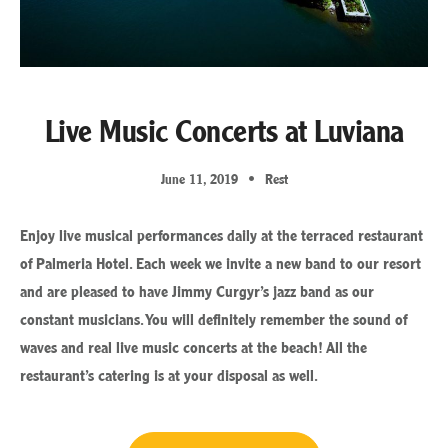
Live Music Concerts at Luviana
June 11, 2019
Rest
Enjoy live musical performances daily at the terraced restaurant
of Palmeria Hotel. Each week we invite a new band to our resort
and are pleased to have Jimmy Curgyr’s jazz band as our
constant musicians. You will definitely remember the sound of
waves and real live music concerts at the beach! All the
restaurant’s catering is at your disposal as well.