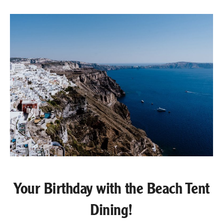
Your Birthday with the Beach Tent
Dining!