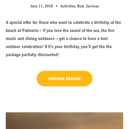
June 11, 2019
Activities
,
Rest
,
Services
A special offer for those who want to celebrate a birthday at the
beach at Palmeria – if you love the sound of the sea, the live
music and dining outdoors – get a chance to have a tent
outdoor celebration! If it’s your birthday, you’ll get the the
package partially discounted!
“YOUR
CONTINUE READING
BIRTHDAY
WITH
THE
BEACH
TENT
DINING!”