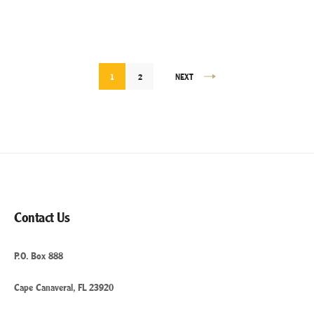
HEALTHY
WHILE
TRAVELING”
Posts
1
2
NEXT
pagination
Contact Us
P.O. Box 888
Cape Canaveral, FL 23920