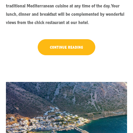
traditional Mediterranean cuisine at any time of the day. Your
lunch, dinner and breakfast will be complemented by wonderful
views from the chick restaurant at our hotel.
“EXITING
CONTINUE READING
JOURNEY
THROUGH
TRADITIONAL
CUISINE”