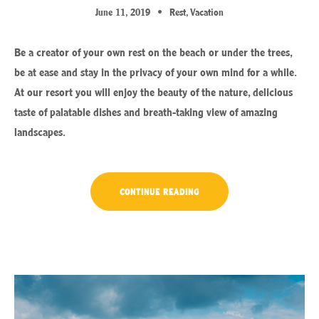
June 11, 2019
Rest
,
Vacation
Be a creator of your own rest on the beach or under the trees,
be at ease and stay in the privacy of your own mind for a while.
At our resort you will enjoy the beauty of the nature, delicious
taste of palatable dishes and breath-taking view of amazing
landscapes.
“CHILL
CONTINUE READING
AND
ESCAPE
IN
OUR
NATURAL
SHELTERS”