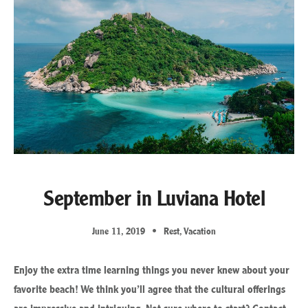
September in Luviana Hotel
June 11, 2019
Rest
,
Vacation
Enjoy the extra time learning things you never knew about your
favorite beach! We think you’ll agree that the cultural offerings
are impressive and intriguing. Not sure where to start? Contact