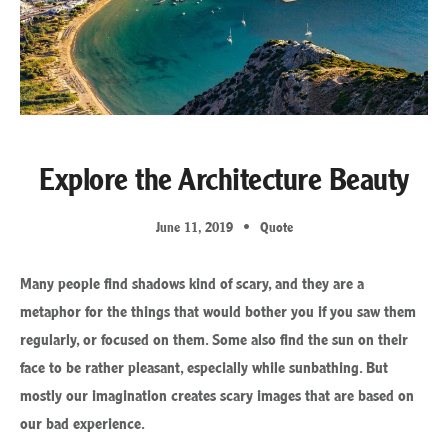
Explore the Architecture Beauty
June 11, 2019
Quote
Many people find shadows kind of scary, and they are a
metaphor for the things that would bother you if you saw them
regularly, or focused on them. Some also find the sun on their
face to be rather pleasant, especially while sunbathing. But
mostly our imagination creates scary images that are based on
our bad experience.