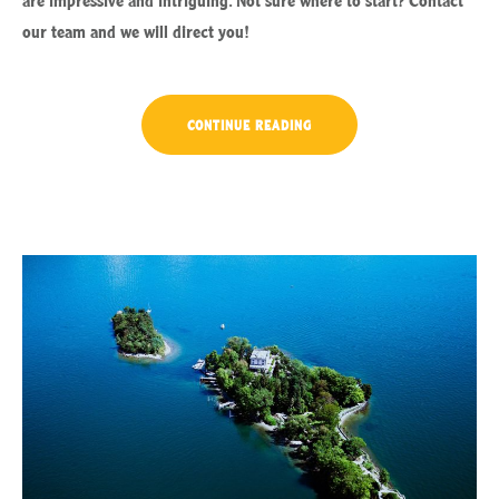
our team and we will direct you!
“SEPTEMBER
CONTINUE READING
IN
LUVIANA
HOTEL”