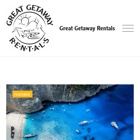
Skip
to
content
Great Getaway Rentals
Blog
FEATURED