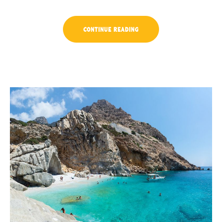
“EXPLORE
CONTINUE READING
THE
ARCHITECTURE
BEAUTY”